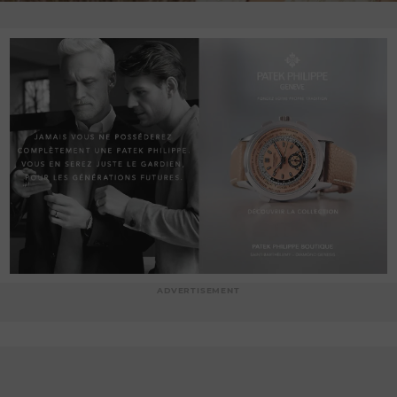
ADVERTISEMENT