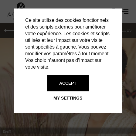
Ce site utilise des cookies fonctionnels
et des scripts externes pour améliorer
LE MAG
SHOPPING
RESTAURANTS
BARS & CLUBS
votre expérience. Les cookies et scripts
utilisés et leur impact sur votre visite
sont spécifiés à gauche. Vous pouvez
modifier vos paramètres à tout moment.
Vos choix n’auront pas d’impact sur
votre visite.
IN MONACO
SHOPPING
ACCEPT
MY SETTINGS
test
Graff