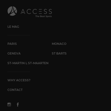
creation, you'll be guided with professionalism throughout
your visit. Pain de Sucre in Monaco is the place to go for
fashion and quality swimwear. Whether you're a regular
visitor to the principality or just passing through, this
renowned boutique invites you to discover a selection of
unique pieces and immerse yourself in the world of seaside
LE MAG
elegance.
PARIS
MONACO
GENEVA
ST BARTS
ST-MARTIN L ST-MAARTEN
WHY ACCESS?
CONTACT