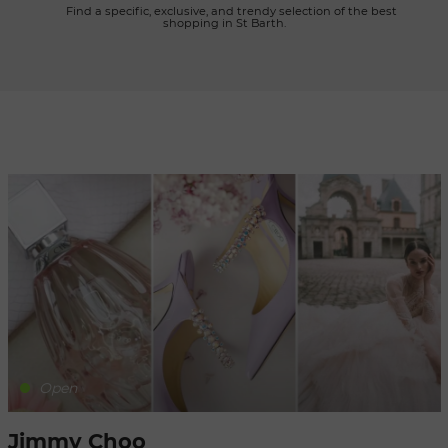
      Find a specific, exclusive, and trendy selection of the best 
shopping in St Barth.

Refresh
when
the
map is
moved
Open
Jimmy Choo