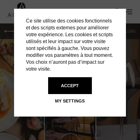
Ce site utilise des cookies fonctionnels
et des scripts externes pour améliorer
LE MAG
SHOPPING
RESTAURANTS
BARS & CLUBS
votre expérience. Les cookies et scripts
utilisés et leur impact sur votre visite
sont spécifiés à gauche. Vous pouvez
modifier vos paramètres à tout moment.
Vos choix n’auront pas d’impact sur
votre visite.
ACCEPT
RESTAURANTS IN GENEVA
CHEZ CALVIN
MY SETTINGS