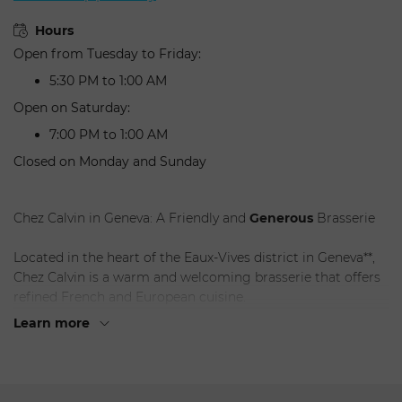
Hours
Open from Tuesday to Friday:
5:30 PM to 1:00 AM
Open on Saturday:
7:00 PM to 1:00 AM
Closed on Monday and Sunday
Chez Calvin in Geneva: A Friendly and
Generous
Brasserie
Located in the heart of the Eaux-Vives district in Geneva**,
Chez Calvin is a warm and welcoming brasserie that offers
refined French and European cuisine.
Learn more
Highlights
:
Cuisine: Delicious and generous dishes
prepared
with
fresh, seasonal ingredients.