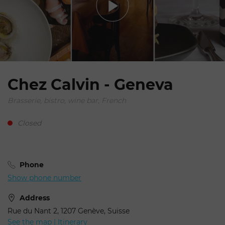
Chez Calvin - Geneva
Brasserie, bistro, wine bar, French
Closed
Phone
Show phone number
Address
Rue du Nant 2, 1207 Genève, Suisse
See the map | Itinerary