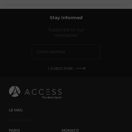
Stay informed
Subscribe to our
newsletter
I SUBSCRIBE
LE MAG
PARIS
MONACO