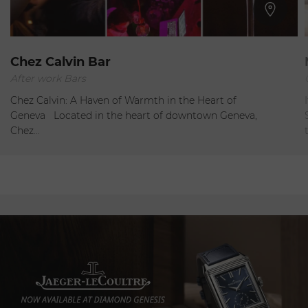
Geneva
Chez Calvin Bar
After work Bars
Closed
Chez Calvin: A Haven of Warmth in the Heart of
Geneva Located in the heart of downtown Geneva,
Chez…