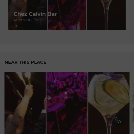
- Named "Young Chef of the Year" by the Gault & Millau
guide in 2020.
Chez Calvin Bar
- His restaurant, Le Décanteur, earned a Michelin star in
After work Bars
2021.
- He has been invited to cook for prestigious events, such as
the Cannes Film Festival and the World
Economic
Forum.
For an
exceptional
culinary experience in Geneva, be sure
to visit Chez Calvin and discover the inventive cuisine of
NEAR THIS PLACE
Luca Ragnelli.