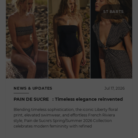
ST BARTS
NEWS & UPDATES
Jul 17, 2026
PAIN DE SUCRE : Timeless elegance reinvented
Blending timeless sophistication, the iconic Liberty floral
print, elevated swimwear, and effortless French Riviera
style, Pain de Sucre's Spring/Summer 2026 Collection
celebrates modern femininity with refined