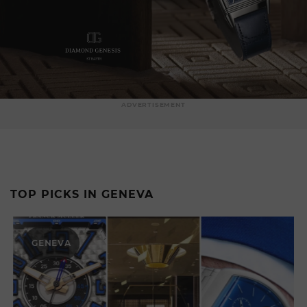
ADVERTISEMENT
TOP PICKS IN GENEVA
GENEVA