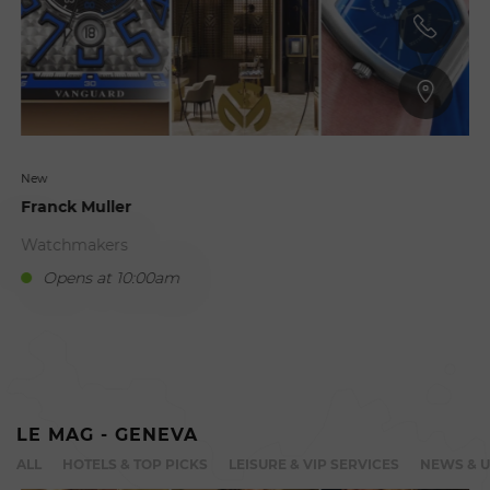
New
Franck Muller
Watchmakers
Opens at 10:00am
C
LE MAG - GENEVA
ALL
HOTELS & TOP PICKS
LEISURE & VIP SERVICES
NEWS & 