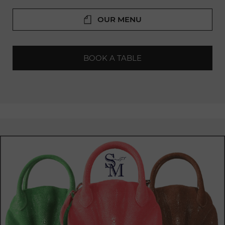
Ambiance: An elegant and friendly setting, ideal for a meal
with friends or family.
OUR MENU
Service: Attentive and professional staff who know how to
provide an unforgettable
culinary
experience for their
customers.
BOOK A TABLE
Terrace: A sunny terrace to
enjoy
the beautiful weather.
Chez Calvin is highly appreciated by both locals and tourists
in Geneva. It is often praised for its excellent cuisine, warm
atmosphere,
and impeccable service. For those looking for
refined
French dining in Geneva, Chez Calvin is an excellent
choice.
The daily menu changes every day, always offering
delightful surprises. The restaurant is also
available
for
private events, and reservations can be made online or by
phone.
Current Chef at Chez Calvin: Luca Ragnelli