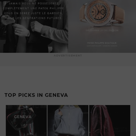
ADVERTISEMENT
TOP PICKS IN GENEVA
GENEVA