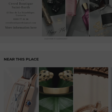
convention, combining
precious
materials, sophisticated
movements
and avant-garde designs. Each Jacob & Co
timepiece is a bold
statement,
an expression of your
personal style and taste for
exclusivity.
Beyond
watchmaking, Jacob & Co is also
renowned
for its
exceptional jewellery. Sumptuous and unique pieces,
ADVERTISEMENT
featuring diamonds and
precious
stones of rare beauty,
designed
to shine on the most prestigious
stages.
Whether
you are a watchmaking enthusiast, a discerning
NEAR THIS PLACE
collector
or simply looking for the exceptional, Jacob & Co
in Geneva is the place to
go.
Immerse yourself in our
captivating
universe, let yourself be seduced by our
extraordinary
creations
and enjoy an exceptional
watchmaking
experience.
Discover our article :
JACOB & CO Explore the world of
coloured gems with the Universe watch