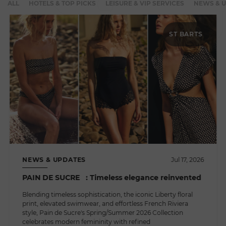
ALL
HOTELS & TOP PICKS
LEISURE & VIP SERVICES
NEWS & 
ST BARTS
NEWS & UPDATES
Jul 17, 2026
PAIN DE SUCRE : Timeless elegance reinvented
Blending timeless sophistication, the iconic Liberty floral
print, elevated swimwear, and effortless French Riviera
style, Pain de Sucre's Spring/Summer 2026 Collection
celebrates modern femininity with refined