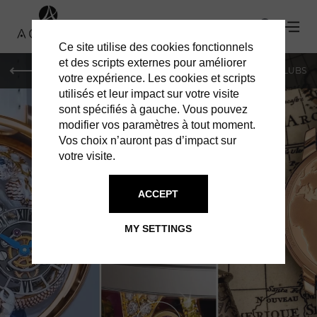
Ce site utilise des cookies fonctionnels
et des scripts externes pour améliorer
LE MAG
SHOPPING
RESTAURANTS
BARS & CLUBS
votre expérience. Les cookies et scripts
utilisés et leur impact sur votre visite
sont spécifiés à gauche. Vous pouvez
modifier vos paramètres à tout moment.
Vos choix n’auront pas d’impact sur
votre visite.
ACCEPT
SHOPPING IN GENEVA
JACOB & CO
MY SETTINGS