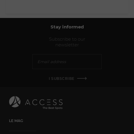
Stay informed
Subscribe to our
newsletter
I SUBSCRIBE
LE MAG