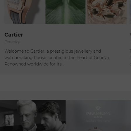
Geneva
Cartier
Jewelry
Open
Welcome to Cartier, a prestigious jewellery and
watchmaking house located in the heart of Geneva.
Renowned worldwide for its…