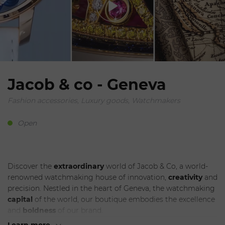
Jacob & co - Geneva
Fashion accessories, Luxury goods, Watchmakers
Open
Discover the
extraordinary
world of Jacob & Co, a world-
renowned watchmaking house of innovation,
creativity
and
precision. Nestled in the heart of Geneva, the watchmaking
capital
of the world, our boutique embodies the excellence
and
boldness
of our brand.