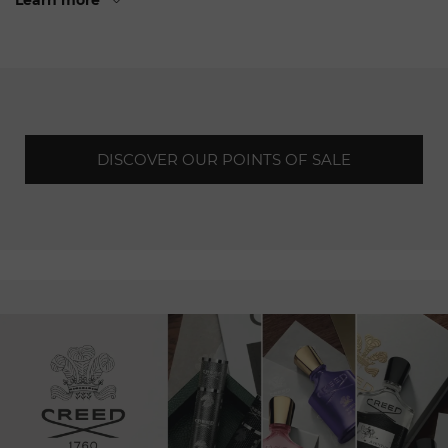
Learn more
Since its
foundation,
Jacob & Co has pushed the
boundaries of traditional watchmaking,
creating
unique
timepieces that captivate
connoisseurs
around the world.
Each watch is the
fruit
of a harmonious fusion of art,
technique and
advanced
engineering, resulting in
exceptional
pieces.
DISCOVER OUR POINTS OF SALE
When
you walk through the doors of our boutique in
Geneva,
you will be transported to a world where audacity
and refinement meet. You
will
have the opportunity to
admire
and acquire our emblematic collections,
watchmaking
creations
that push back the boundaries of
the
imagination.
From sparkling jewellery watches to the
most complex horological complications, each piece is a
unique
work of art, a testament to the expertise and
passion
of our team of master
watchmakers.
Our
talented
craftsmen are driven by a constant desire to
innovate and
surprise.
They create timepieces that defy