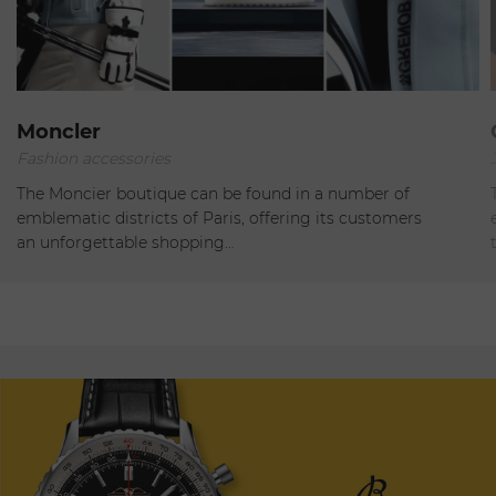
Paris
Moncler
Fashion accessories
Open
The Moncier boutique can be found in a number of
emblematic districts of Paris, offering its customers
an unforgettable shopping…