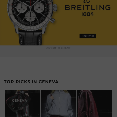
ADVERTISEMENT
TOP PICKS IN GENEVA
GENEVA