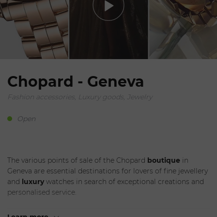
Chopard - Geneva
Fashion accessories, Luxury goods, Jewelry
Open
The various points of sale of the Chopard
boutique
in
Geneva are essential destinations for lovers of fine jewellery
and
luxury
watches in search of exceptional creations and
personalised service.
Each
Chopard outlet in Geneva is a showcase of elegance