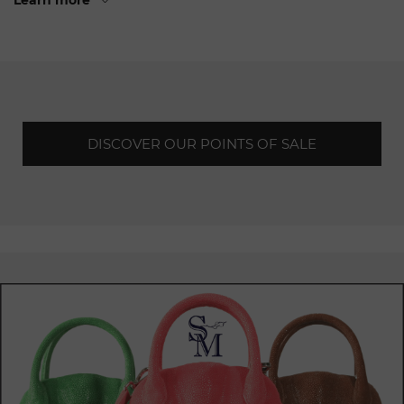
Learn more
and sophistication. The refined and luxurious interiors,
combining
noble
materials and subtle lighting, create a
prestigious atmosphere from the moment you walk
through
the door. These emblematic brand spaces offer an
exclusive and immersive shopping
experience.
In each Chopard point of sale in Geneva, customers can
DISCOVER OUR POINTS OF SALE
discover a
complete
collection of jewellery and watches,
reflecting the excellence of Swiss craftsmanship. Unique
creations, made with exceptional craftsmanship and
precious materials, captivate the eye and inspire the
imagination.
Whether
for a special occasion, a precious gift or simply to
treat yourself, Chopard offers a diversified range to meet
the
most
demanding expectations.
The expert teams at Chopard's points of
sale
in Geneva are
there to offer a personalised and attentive service to each
and every customer. Their in-depth knowledge of the