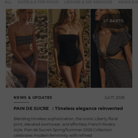
ALL
HOTELS & TOP PICKS
LEISURE & VIP SERVICES
NEWS & 
ST BARTS
NEWS & UPDATES
Jul 17, 2026
PAIN DE SUCRE : Timeless elegance reinvented
Blending timeless sophistication, the iconic Liberty floral
print, elevated swimwear, and effortless French Riviera
style, Pain de Sucre's Spring/Summer 2026 Collection
celebrates modern femininity with refined