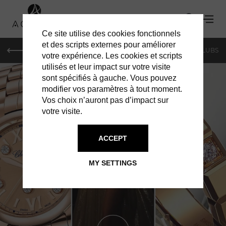
Ce site utilise des cookies fonctionnels
et des scripts externes pour améliorer
LE MAG
SHOPPING
RESTAURANTS
BARS & CLUBS
votre expérience. Les cookies et scripts
utilisés et leur impact sur votre visite
sont spécifiés à gauche. Vous pouvez
modifier vos paramètres à tout moment.
Vos choix n’auront pas d’impact sur
votre visite.
ACCEPT
SHOPPING IN GENEVA
CHOPARD
MY SETTINGS