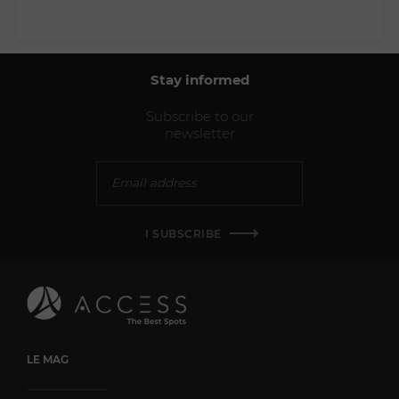
Stay informed
Subscribe to our
newsletter
I SUBSCRIBE
LE MAG