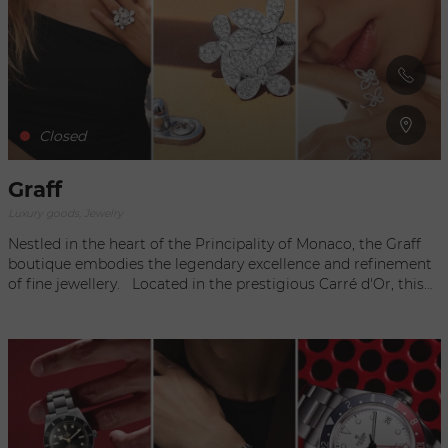
Customers are invited to discover a range of prestigious
creations, where every detail is carefully crafted, embodying
the very essence of the Italian jewellery tradition. At this
iconic address, the Buccellati boutique offers an immersion
in the world of luxury and beauty, where each piece of
jewellery tells a story and evokes the timeless excellence of
the house.
Closed
Graff
Luxury goods, Jewelry
Nestled in the heart of the Principality of Monaco, the Graff
boutique embodies the legendary excellence and refinement
of fine jewellery. Located in the prestigious Carré d'Or, this
iconic address offers visitors a luxurious experience. With its
refined design and exceptional creations, the Graff boutique
in Monaco is a dazzling showcase for the art of jewellery.
Every detail of the space evokes the timeless elegance and
innovation that are at the heart of the brand's reputation. In
this exclusive setting, customers can discover the brand's
emblematic creations, symbols of craftsmanship and
timeless beauty.