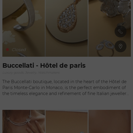
in search of sophistication and prestige.
Closed
Buccellati - Hôtel de paris
Luxury goods, Jewelry, Watchmakers
The Buccellati boutique, located in the heart of the Hôtel de
Paris Monte-Carlo in Monaco, is the perfect embodiment of
the timeless elegance and refinement of fine Italian jewellery.
Nestled in this legendary setting of luxury, the establishment
offers visitors an exclusive experience, transporting them to a
world where exceptional craftsmanship and beauty meet.
Each piece on display bears witness to Buccellati's
incomparable expertise, combining tradition and innovation
to create unique jewellery that is a true work of art.