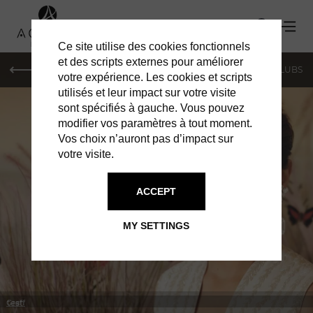
Ce site utilise des cookies fonctionnels
et des scripts externes pour améliorer
LE MAG
SHOPPING
RESTAURANTS
BARS & CLUBS
votre expérience. Les cookies et scripts
utilisés et leur impact sur votre visite
sont spécifiés à gauche. Vous pouvez
modifier vos paramètres à tout moment.
Vos choix n’auront pas d’impact sur
votre visite.
IN MONACO
SHOPPING
ACCEPT
MY SETTINGS
test
Graff