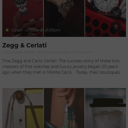
Open - Closes at 8:00pm
Zegg & Cerlati
Luxury goods, Jewelry, One-of-a-kind objects, Watchmakers
Tina Zegg and Carlo Cerlati. The success story of these two
masters of fine watches and luxury jewelry began 20 years
ago when they met in Monte Carlo. Today, their boutiques
are an obligatory pilgrimage for an exclusive international
clientele seeking the most sumptuous of jewels and the most
prestigious timepieces. In the world of chronographs and
tourbillons, Zegg & Cerlati handle only the best, including 20
of the world's top brands, from Rolex to IWC and Cartier, as
well as exceptional personalized collections. They have also
created a unique collection of upscale jewelry. Exquisite,
delicate pieces, such a necklaces of Tahiti pearls, catfish rings,
or necklaces with tigers or ghosts, perfect accents to your