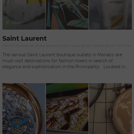
wardrobe when you step out in the Principality or the world
at large.
Open
Saint Laurent
Fashion accessories, Shoes, Ready to wear, Luxury goods, Leather goods, Perfumery
The various Saint Laurent boutique outlets in Monaco are
must-visit destinations for fashion lovers in search of
elegance and sophistication in the Principality. Located in
prestigious Monaco locations, these boutiques offer an
exclusive and refined shopping experience. As soon as you
enter one of these addresses, you are immediately captivated
by the chic and luxurious atmosphere. The meticulous
interiors, top-of-the-range materials and meticulous details
highlight the iconic creations of the House of Saint Laurent.
Each Saint Laurent outlet in Monaco offers a comprehensive
selection of clothing, accessories and leather goods,
reflecting the brand's distinctive aesthetic and craftsmanship.
From iconic pieces such as Kate bags, Le Smoking blazers
and Wyatt ankle boots, to ready-to-wear collections for men