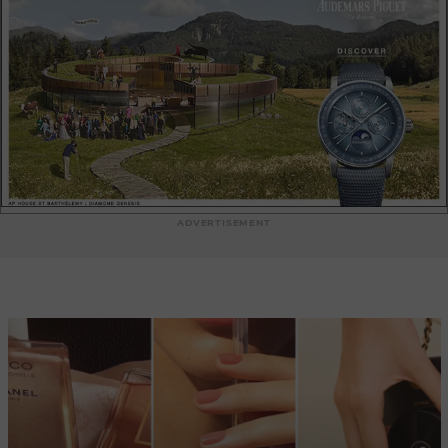
is the Jimmy Choo boutique in Métropole Shopping Monte-
Carlo, a luxury shopping venue just a few steps from the
Casino de Monte-Carlo. This boutique offers a carefully
chosen selection of emblematic Jimmy Choo pieces, in a
refined, contemporary setting. Finally, you'll also find a
Jimmy Choo boutique in the Le Métropole shopping center
on Avenue des Spélugues. This boutique invites you to
discover the latest trends and the brand's most prestigious
creations, in an elegant and sophisticated environment.
Each of these Jimmy Choo boutiques in Monaco offers a
high-end shopping experience, with attentive service and
ADVERTISEMENT
expert fashion advisors to guide you in your choice. Whether
you're looking for sparkling evening shoes, luxurious
handbags or accessories that add a touch of glamour to your
outfit, Jimmy Choo boutiques in Monaco are the ideal place
to find unique and timeless pieces that will enhance your
style. We invite you to explore these Jimmy Choo boutiques
in Monaco and immerse yourself in the world of luxury and
fashion. Discover our article: Jimmy Choo Diamond Tilda
Sling Back shoes in patent leather.