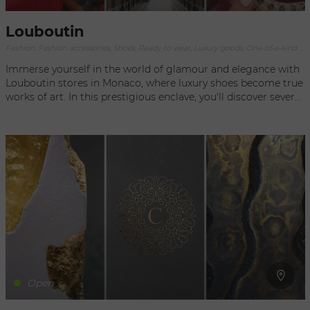
Louboutin
Fashion, Fashion accessories, Shoes, Ready to wear, Luxury goods, One-of-a-kind objects
Immerse yourself in the world of glamour and elegance with
Louboutin stores in Monaco, where luxury shoes become true
works of art. In this prestigious enclave, you'll discover several
Louboutin outlets, each representing the very essence of the
brand's iconic style. Louboutin stores in Monaco are temples
of fashion, where audacity and sophistication meet. Whether
you're looking for a pair of vertiginous heels, elegant ankle
boots or chic sneakers, you'll find what you're looking for in
Christian Louboutin's exceptional collection. The first
Louboutin outlet in Monaco is located on Avenue Princesse
Grace, an address that embodies the luxury and refinement of
the Principality. In this elegant setting, you'll be greeted by a
stunning selection of shoes with emblematic red soles. Let
yourself be seduced by the bold creations and exquisite
details that make each pair a true collector's item. Another
must-see Louboutin outlet can be found in the heart of
Open
Métropole Shopping Monte-Carlo, on the famous Place du
Casino. This store offers a high-end shopping experience in a