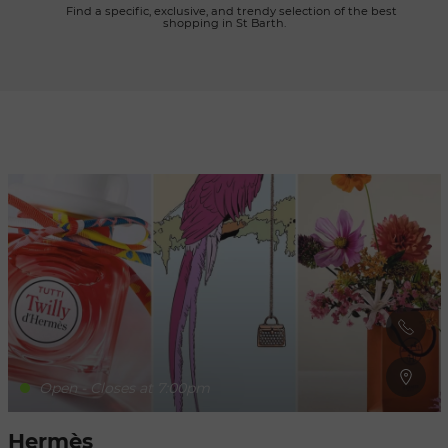
      Find a specific, exclusive, and trendy selection of the best 
shopping in St Barth.

Refresh
when
the
map is
moved
Open - Closes at 7:00pm
Hermès