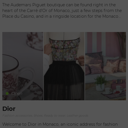
to be. Discover the very essence of luxury, elegance and the
The Audemars Piguet boutique can be found right in the
French art of living in this exclusive space where history and
heart of the Carré d'Or of Monaco, just a few steps from the
modernity meet in harmony.
Place du Casino, and in a ringside location for the Monaco
Formula One Grand Prix Circuit. In an original, artistic
environment, inspired by the company headquarters in Le
Brassus, visitors can browse the entire collection of luxury
timepieces as well as exclusive designs. Renowned for its
reputation of excellence and savoir-faire, Audemars Piguet is
open year-round to welcome you. The boutique has a
friendly atmosphere, where the passionate staff is always
ready to assist you.
Open
Dior
Fashion accessories, Shoes, Ready to wear, Leather goods
Welcome to Dior in Monaco, an iconic address for fashion