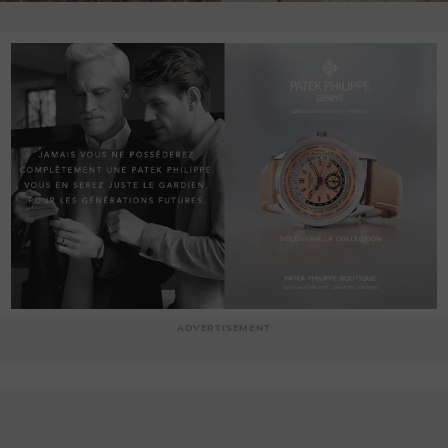
ADVERTISEMENT