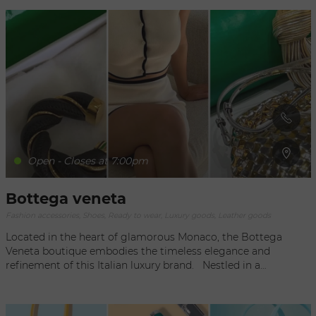
Open - Closes at 7:00pm
Bottega veneta
Fashion accessories, Shoes, Ready to wear, Luxury goods, Leather goods
Located in the heart of glamorous Monaco, the Bottega
Veneta boutique embodies the timeless elegance and
refinement of this Italian luxury brand. Nestled in a
privileged location, the boutique offers an exclusive shopping
experience that combines the art of fashion with the
enchanting atmosphere of the Côte d'Azur. As soon as you