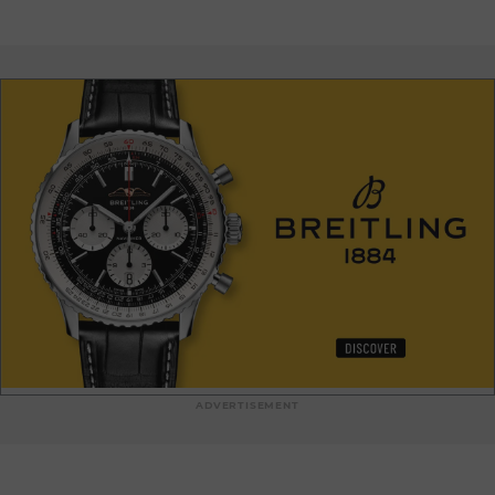
When they step through the doors of this unmissable
address, luxury lovers discover a world where tradition meets
audacity, offering unique and sumptuous pieces. Every visit
to the Milady Fourrure boutique is an invitation to experience
luxury and the Monegasque art of living.
ADVERTISEMENT