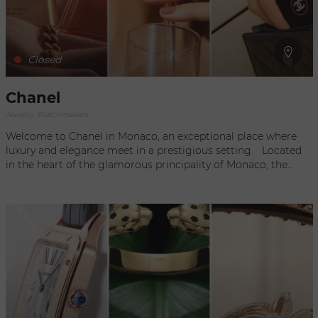
Closed
Chanel
Jewelry, Watchmakers
Welcome to Chanel in Monaco, an exceptional place where
luxury and elegance meet in a prestigious setting. Located
in the heart of the glamorous principality of Monaco, the
Chanel boutique embodies sophistication and innovation,
offering an unforgettable shopping experience to a
discerning clientele. Since its creation by Coco Chanel, the
Chanel brand has become a global benchmark for fashion
and luxury. Chanel's ready-to-wear, accessories and
fragrance collections are renowned for their timeless
aesthetics, exceptional quality and unique style. When you
step through the doors of the Chanel boutique in Monaco,
you will be transported into a world of beauty and refinement.
The elegant and meticulous décor showcases the company's