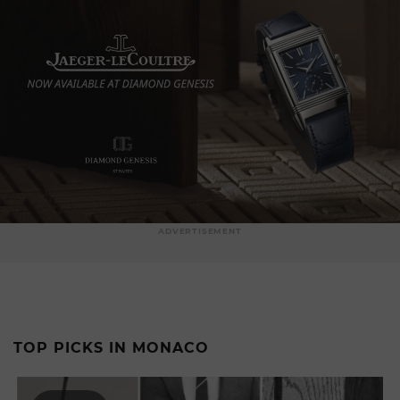
ADVERTISEMENT
TOP PICKS IN MONACO