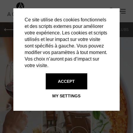
Ce site utilise des cookies fonctionnels
et des scripts externes pour améliorer
LE MAG
SHOPPING
RESTAURANTS
BARS & CLUBS
votre expérience. Les cookies et scripts
utilisés et leur impact sur votre visite
sont spécifiés à gauche. Vous pouvez
modifier vos paramètres à tout moment.
Vos choix n’auront pas d’impact sur
votre visite.
ACCEPT
RESTAURANTS IN MONACO
CIPRIANI
MY SETTINGS