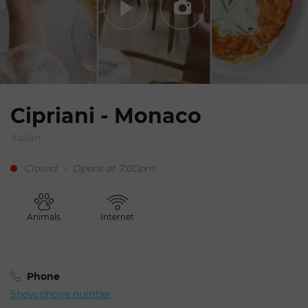
Cipriani - Monaco
Italian
Closed
-
Opens at 7:00pm
Animals
Internet
Phone
Show phone number