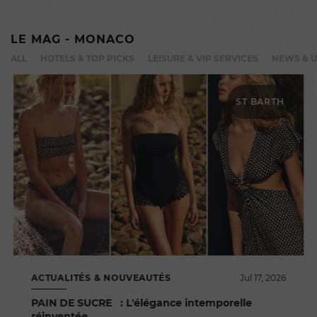
LE MAG - MONACO
ALL
HOTELS & TOP PICKS
LEISURE & VIP SERVICES
NEWS & 
ST BARTH
ACTUALITÉS & NOUVEAUTÉS
Jul 17, 2026
PAIN DE SUCRE : L'élégance intemporelle
réinventée