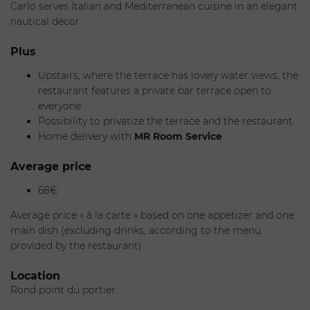
*Reservations can only be made by telephone.
Carlo serves Italian and Mediterranean cuisine in an elegant
nautical décor.
Plus
Upstairs, where the terrace has lovely water views, the
restaurant features a private bar terrace open to
everyone
Possibility to privatize the terrace and the restaurant
Home delivery with
MR Room Service
Average price
68€
Average price « à la carte » based on one appetizer and one
main dish (excluding drinks, according to the menu
provided by the restaurant)
Location
Rond point du portier.