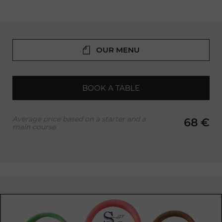
OUR MENU
BOOK A TABLE
Average price based on a starter and a
68 €
main course