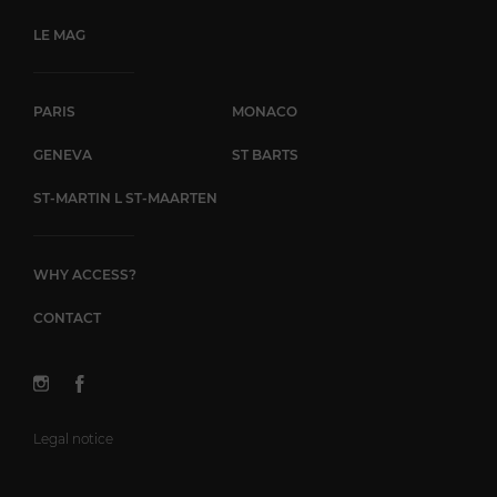
LE MAG
PARIS
MONACO
GENEVA
ST BARTS
ST-MARTIN L ST-MAARTEN
WHY ACCESS?
CONTACT
Legal notice