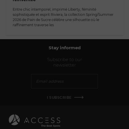
Entre chic intemporel, imprimé Liberty, féminité
sophistiquée et esprit Riviera, la collection Spring/Summer
2026 de Pain de Sucre célèbre une silhouette où le
raffinement traverse les
Stay informed
Subscribe to our
newsletter
I SUBSCRIBE