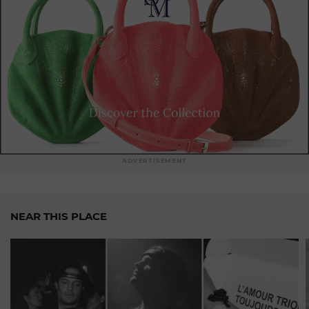
ADVERTISEMENT
NEAR THIS PLACE