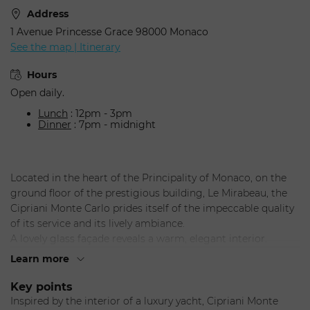
Address
1 Avenue Princesse Grace 98000 Monaco
See the map | Itinerary
Hours
Open daily.
Lunch
: 12pm - 3pm
Dinner
: 7pm - midnight
Located in the heart of the Principality of Monaco, on the
ground floor of the prestigious building, Le Mirabeau, the
Cipriani Monte Carlo prides itself of the impeccable quality
of its service and its lively ambiance.
A lovely glass façade reveals a warm, elegant interior.
Seated in Cipriani's signature brown leather armchairs,
Learn more
diners can't help but appreciate a nautical universe where
mahogany walls and mirrors blend with polished steel and
Key points
marble floors.
Inspired by the interior of a luxury yacht, Cipriani Monte