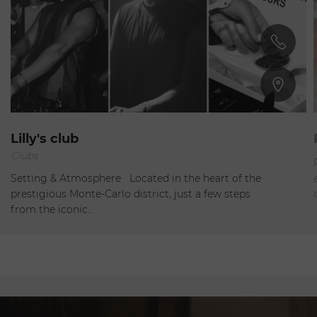
Monte-Carlo
Lilly's club
Clubs
Closed
Setting & Atmosphere Located in the heart of the
prestigious Monte-Carlo district, just a few steps
from the iconic…