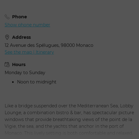
Phone
Show phone number
Address
12 Avenue des Spélugues, 98000 Monaco
See the map | Itinerary
Hours
Monday to Sunday
Noon to midnight
Like a bridge suspended over the Mediterranean Sea, Lobby
Lounge, a combination bistro & bar, has spectacular picture
windows that provide breathtaking views of the point de la
Vigie, the sea, and the yachts that anchor in the port of
Monaco. This lively setting is both comfortable and relaxed,