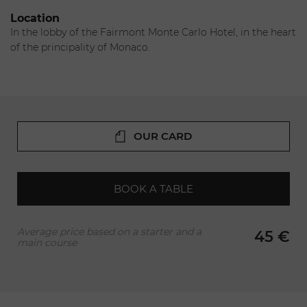
France. His cuisine exclusively features local, seasonal
Location
products as he reinterprets the classics. His recipes lead the
In the lobby of the Fairmont Monte Carlo Hotel, in the heart
way to a discovery of Mediterranean cuisine and a voyage
of the principality of Monaco.
full of flavors.
OUR CARD
BOOK A TABLE
Average price based on a starter and a
45 €
main course