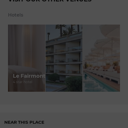
Hotels
Le Fairmont
4 star hotel
NEAR THIS PLACE