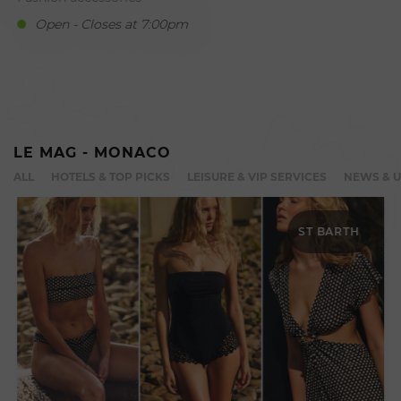
Open - Closes at 7:00pm
LE MAG - MONACO
ALL
HOTELS & TOP PICKS
LEISURE & VIP SERVICES
NEWS & 
ST BARTH