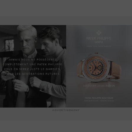
ADVERTISEMENT