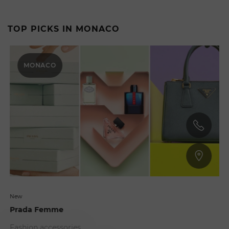
TOP PICKS IN MONACO
MONACO
New
Prada Femme
Fashion accessories