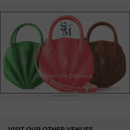
ADVERTISEMENT
VISIT OUR OTHER VENUES