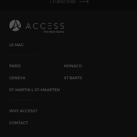
I SUBSCRIBE
LE MAG
PARIS
MONACO
GENEVA
ST BARTS
ST-MARTIN L ST-MAARTEN
WHY ACCESS?
CONTACT