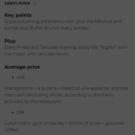
thanks to a palette of warm, nautical colors.
Learn more
It is open night and day, with a range of delicious cuisine at
Key points
any hour as well as signature cocktails, and as the sun sets,
Enjoy a stunning panoramic view, plus the fabulous and
its muted ambiance is the perfect place to start the
sumptuous Buffet Brunch every Sunday.
evening. We invite you to discover our Lobby Lounge bistro
& bar for the continental breakfast, for lunch or dinner with
Plus
a “bistro-chic” menu, the exclusive "wine lounge" for a full
Every Friday and Saturday evening, enjoy the “Nights” with
tasting wine experience and for a trendy afternoon enjoy
live music until very late hours.
our “French tea time,” a selection of teas, pastries….
Average price
The Chef
45€
After working for several years at Lenôtre, where he created
Average price « à la carte » based on one appetizer and one
generous, innovative cuisine with a strong leaning toward
main dish (excluding drinks, according to the menu
the spices and flavors of the Mediterranean, Philippe
provided by the restaurant)
Joannès has been the executive chef overseeing the
29€
kitchens at the Fairmont Monte Carlo since 2012.
Lunch menu (grill of the day + choice of drink + gourmet
As of this year, he is also president of the Meilleurs Ouvriers
coffee)
de France for the Alpes-Maritimes region in the South of