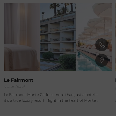
Monaco
Le Fairmont
4 star hotel
Open
Le Fairmont Monte Carlo is more than just a hotel—
it's a true luxury resort. Right in the heart of Monte…