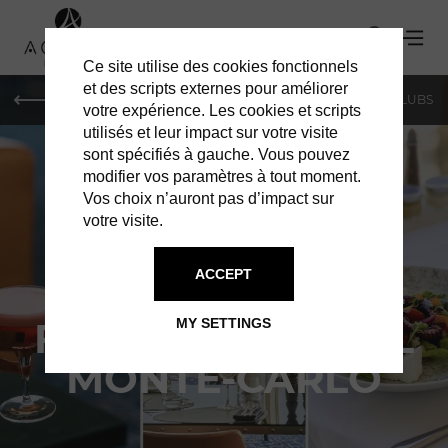
Ce site utilise des cookies fonctionnels
et des scripts externes pour améliorer
LE MAG
SHOPPING
RESTAURANTS
BARS & CLUBS
votre expérience. Les cookies et scripts
utilisés et leur impact sur votre visite
sont spécifiés à gauche. Vous pouvez
modifier vos paramètres à tout moment.
Vos choix n’auront pas d’impact sur
votre visite.
RESTAURANTS IN MONACO
ACCEPT
LOBBY LOUNGE -
FAIRMONT HÔTEL
MY SETTINGS
MONTE-CARLO