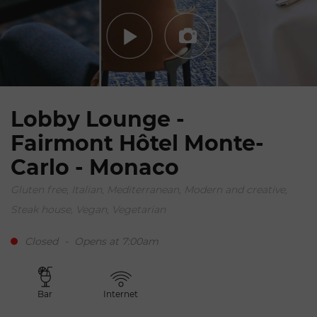
Lobby Lounge -
Fairmont Hôtel Monte-
Carlo - Monaco
Gluten free, Italian, Mediterranean, Modern and creative,
Steak house, Vegan, Vegetarian
Closed
-
Opens at 7:00am
Bar
Internet