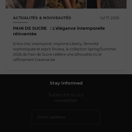
ACTUALITÉS & NOUVEAUTÉS
Jul 17, 2026
PAIN DE SUCRE : L'élégance intemporelle
réinventée
Entre chic intemporel, imprimé Liberty, féminité
sophistiquée et esprit Riviera, la collection Spring/Summer
2026 de Pain de Sucre célèbre une silhouette où le
raffinement traverse les
Stay informed
Subscribe to our
newsletter