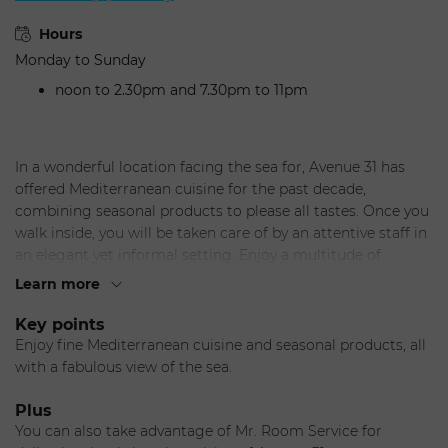
Hours
Monday to Sunday
noon to 2.30pm and 7.30pm to 11pm
In a wonderful location facing the sea for, Avenue 31 has
offered Mediterranean cuisine for the past decade,
combining seasonal products to please all tastes. Once you
walk inside, you will be taken care of by an attentive staff in
an elegant yet informal setting. Enjoy a multitude of
delicious options for lunch, or dinner, or simply relax by the
Learn more
bar and contemplate the sea. Very well appointed in four
separate rooms, this restaurant provides an ideal venue
Key points
with privacy for your special events and private parties.
Enjoy fine Mediterranean cuisine and seasonal products, all
Seasonal menu.
with a fabulous view of the sea.
The Chef
Andrea Lanzillotta, a passionate young chef, left some of
Plus
the most renowned chefs in Italy to move to Monaco
You can also take advantage of Mr. Room Service for