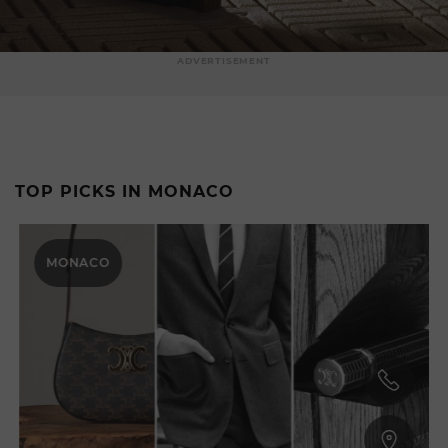
ADVERTISEMENT
TOP PICKS IN MONACO
MONACO