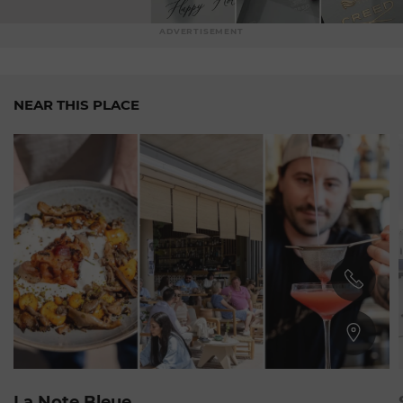
ADVERTISEMENT
NEAR THIS PLACE
Plage du Larvotto
La Note Bleue