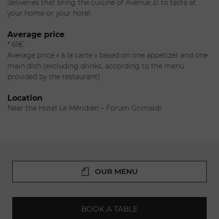
especially to join the team at Avenue 31. The chef will
deliveries that bring the cuisine of Avenue 31 to taste at
delight you with his cuisine accented with Italian and
your home or your hotel.
Mediterranean flavors.
Average price
The sommelier
* 61€.
Luigi Visciano will help you navigate a selection of fine
Average price « à la carte » based on one appetizer and one
wines.
main dish (excluding drinks, according to the menu
provided by the restaurant).
Location
Near the Hotel Le Méridien – Forum Grimaldi.
OUR MENU
BOOK A TABLE