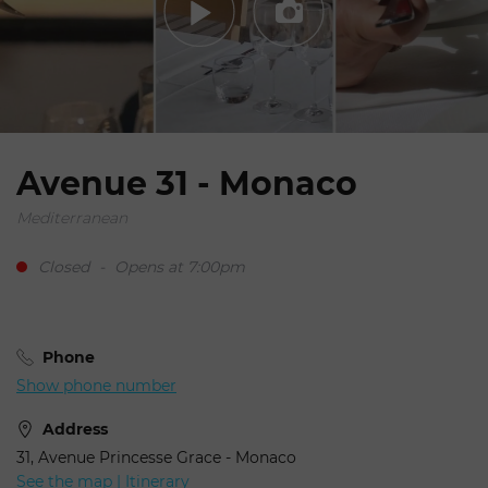
Avenue 31 - Monaco
Mediterranean
Closed
-
Opens at 7:00pm
Phone
Show phone number
Address
31, Avenue Princesse Grace - Monaco
See the map | Itinerary