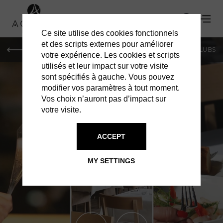
Ce site utilise des cookies fonctionnels
et des scripts externes pour améliorer
LE MAG
SHOPPING
RESTAURANTS
BARS & CLUBS
votre expérience. Les cookies et scripts
utilisés et leur impact sur votre visite
sont spécifiés à gauche. Vous pouvez
modifier vos paramètres à tout moment.
Vos choix n’auront pas d’impact sur
votre visite.
ACCEPT
RESTAURANTS IN MONACO
AVENUE 31
MY SETTINGS