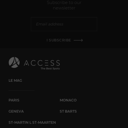
Subscribe to our
newsletter
I SUBSCRIBE
LE MAG
PARIS
MONACO
GENEVA
ST BARTS
ST-MARTIN L ST-MAARTEN