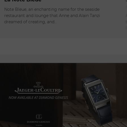
Open - Closes at 12:00am
Note Bleue, an enchanting name for the seaside
restaurant and lounge that Anne and Alain Tanzi
dreamed of creating, and…