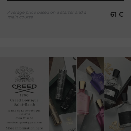
Average price based on a starter and a
61 €
main course