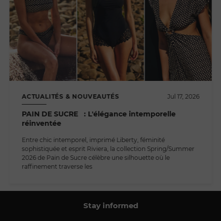
ACTUALITÉS & NOUVEAUTÉS
Jul 17, 2026
PAIN DE SUCRE : L'élégance intemporelle
réinventée
Entre chic intemporel, imprimé Liberty, féminité
sophistiquée et esprit Riviera, la collection Spring/Summer
2026 de Pain de Sucre célèbre une silhouette où le
raffinement traverse les
Stay informed